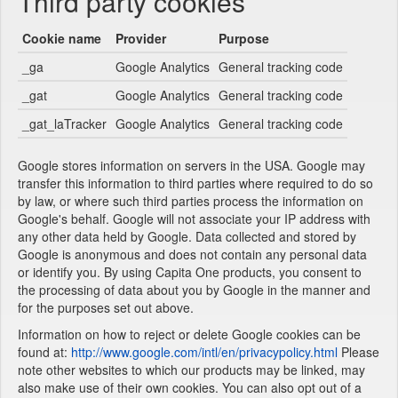
Third party cookies
Cookie name
Provider
Purpose
_ga
Google Analytics
General tracking code
_gat
Google Analytics
General tracking code
_gat_laTracker
Google Analytics
General tracking code
Google stores information on servers in the USA. Google may
transfer this information to third parties where required to do so
by law, or where such third parties process the information on
Google's behalf. Google will not associate your IP address with
any other data held by Google. Data collected and stored by
Google is anonymous and does not contain any personal data
or identify you. By using Capita One products, you consent to
the processing of data about you by Google in the manner and
for the purposes set out above.
Information on how to reject or delete Google cookies can be
found at:
http://www.google.com/intl/en/privacypolicy.html
Please
note other websites to which our products may be linked, may
also make use of their own cookies. You can also opt out of a