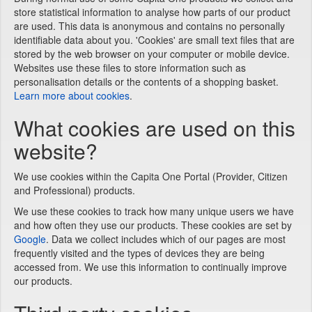
store statistical information to analyse how parts of our product
are used. This data is anonymous and contains no personally
identifiable data about you. 'Cookies' are small text files that are
stored by the web browser on your computer or mobile device.
Websites use these files to store information such as
personalisation details or the contents of a shopping basket.
Learn more about cookies
.
What cookies are used on this
website?
We use cookies within the Capita One Portal (Provider, Citizen
and Professional) products.
We use these cookies to track how many unique users we have
and how often they use our products. These cookies are set by
Google
. Data we collect includes which of our pages are most
frequently visited and the types of devices they are being
accessed from. We use this information to continually improve
our products.