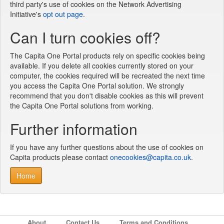
third party's use of cookies on the Network Advertising
Initiative's
opt out page
.
Can I turn cookies off?
The Capita One Portal products rely on specific cookies being
available. If you delete all cookies currently stored on your
computer, the cookies required will be recreated the next time
you access the Capita One Portal solution. We strongly
recommend that you don't disable cookies as this will prevent
the Capita One Portal solutions from working.
Further information
If you have any further questions about the use of cookies on
Capita products please contact
onecookies@capita.co.uk
.
Home
About
Contact Us
Terms and Conditions