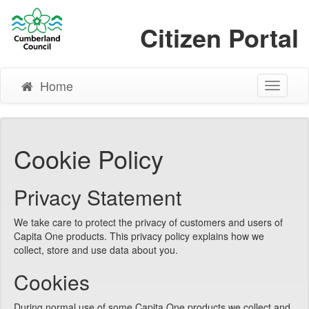
Citizen Portal
Home
Toggle
Navigati
Cookie Policy
Privacy Statement
We take care to protect the privacy of customers and users of
Capita One products. This privacy policy explains how we
collect, store and use data about you.
Cookies
During normal use of some Capita One products we collect and