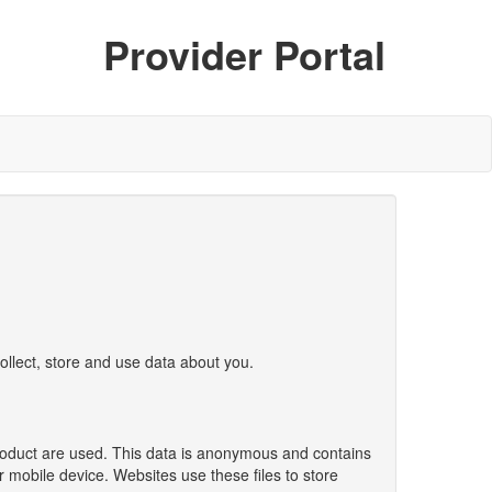
Provider Portal
ollect, store and use data about you.
product are used. This data is anonymous and contains
r mobile device. Websites use these files to store