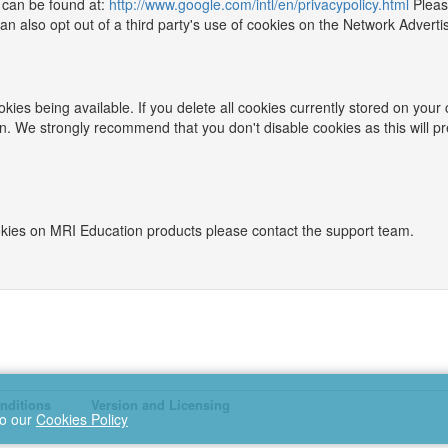
 can be found at:
http://www.google.com/intl/en/privacypolicy.html
Pleas
 also opt out of a third party's use of cookies on the Network Advertisi
kies being available. If you delete all cookies currently stored on your
n. We strongly recommend that you don't disable cookies as this will p
ookies on MRI Education products please contact the support team.
nditions
Version and Licensing
to our
Cookies Policy