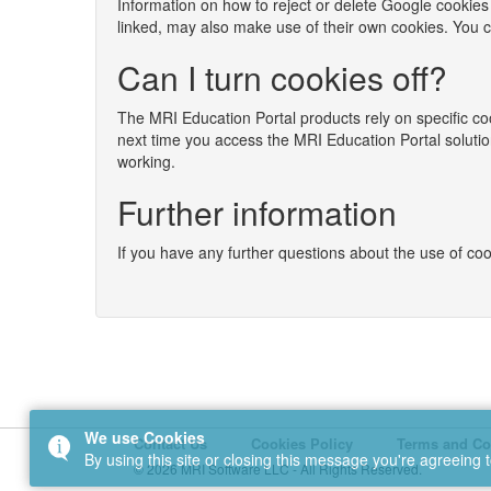
Information on how to reject or delete Google cookies
linked, may also make use of their own cookies. You can
Can I turn cookies off?
The MRI Education Portal products rely on specific coo
next time you access the MRI Education Portal solutio
working.
Further information
If you have any further questions about the use of c
We use Cookies
Contact Us
Cookies Policy
Terms and Co
By using this site or closing this message you're agreeing 
© 2026 MRI Software LLC - All Rights Reserved.