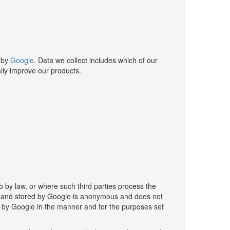
 by
Google
. Data we collect includes which of our
lly improve our products.
o by law, or where such third parties process the
ted and stored by Google is anonymous and does not
u by Google in the manner and for the purposes set