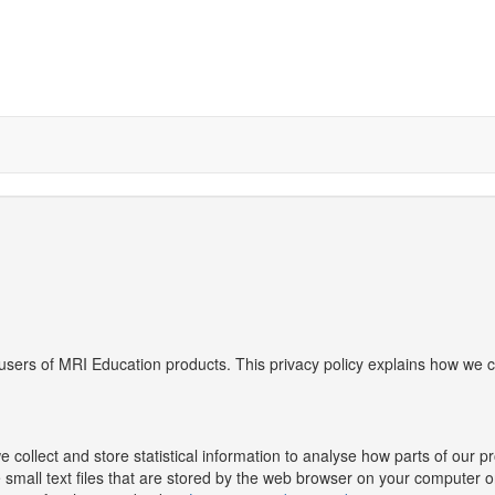
users of MRI Education products. This privacy policy explains how we c
collect and store statistical information to analyse how parts of our 
e small text files that are stored by the web browser on your computer o