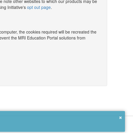
e note other websites to which our products may be
ng Initiative's
opt out page
.
 computer, the cookies required will be recreated the
revent the MRI Education Portal solutions from
×