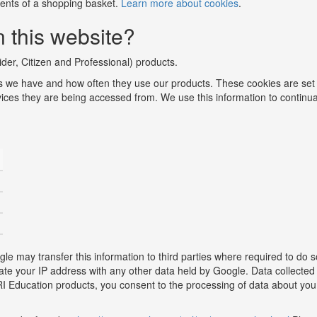
ntents of a shopping basket.
Learn more about cookies
.
 this website?
der, Citizen and Professional) products.
 we have and how often they use our products. These cookies are set
vices they are being accessed from. We use this information to continua
e may transfer this information to third parties where required to do s
ciate your IP address with any other data held by Google. Data collec
MRI Education products, you consent to the processing of data about yo