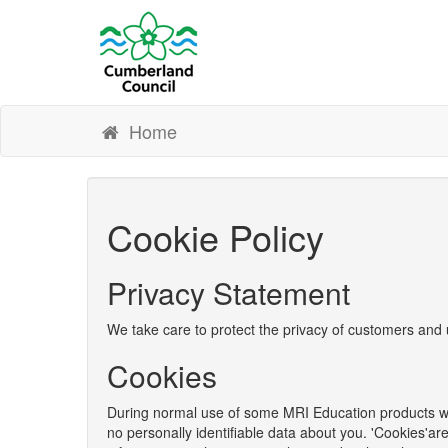
Home
Cookie Policy
Privacy Statement
We take care to protect the privacy of customers and 
Cookies
During normal use of some MRI Education products we 
no personally identifiable data about you. 'Cookies'ar