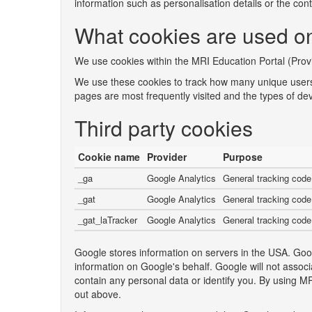
information such as personalisation details or the co
What cookies are used on
We use cookies within the MRI Education Portal (Provi
We use these cookies to track how many unique users
pages are most frequently visited and the types of de
Third party cookies
Cookie name
Provider
Purpose
_ga
Google Analytics
General tracking code
_gat
Google Analytics
General tracking code
_gat_laTracker
Google Analytics
General tracking code
Google stores information on servers in the USA. Googl
information on Google's behalf. Google will not asso
contain any personal data or identify you. By using 
out above.