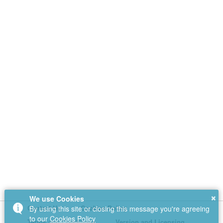
×
We use Cookies
Contact Us
Cookies Policy
By using this site or closing this message you're agreeing
to our
Cookies Policy
Terms and Conditions
Version and Licensing