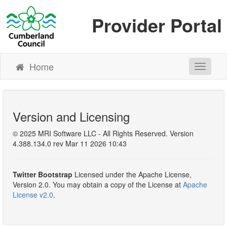
Provider Portal
Home
Toggle N
Version and Licensing
© 2025 MRI Software LLC - All Rights Reserved. Version
4.388.134.0 rev Mar 11 2026 10:43
Twitter Bootstrap
Licensed under the Apache License,
Version 2.0. You may obtain a copy of the License at
Apache
License v2.0
.